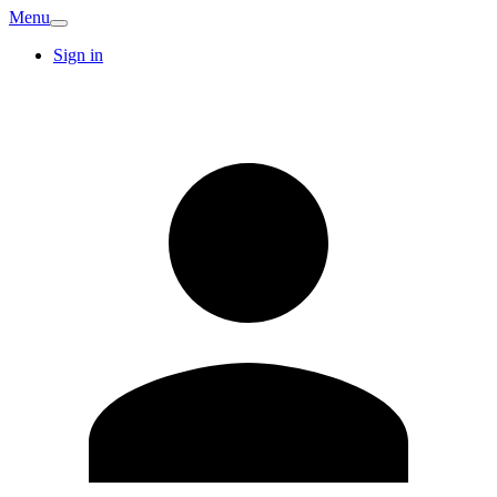
Menu
Sign in