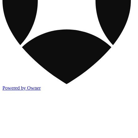
Powered by Owner