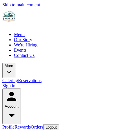
Skip to main content
Menu
Our Story
We're Hiring
Events
Contact Us
More
Catering
Reservations
Sign in
Account
Profile
Rewards
Orders
Logout