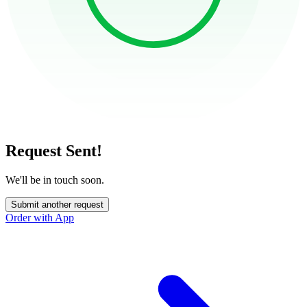
Request Sent!
We'll be in touch soon.
Submit another request
Order with App