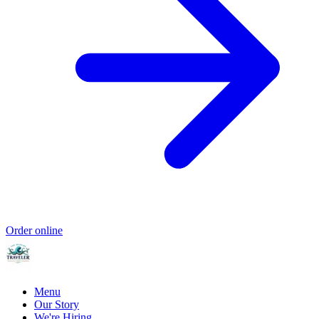
Order online
Menu
Our Story
We're Hiring