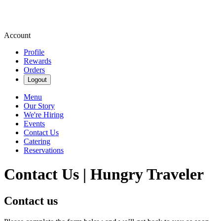
Account
Profile
Rewards
Orders
Logout
Menu
Our Story
We're Hiring
Events
Contact Us
Catering
Reservations
Contact Us | Hungry Traveler
Contact us