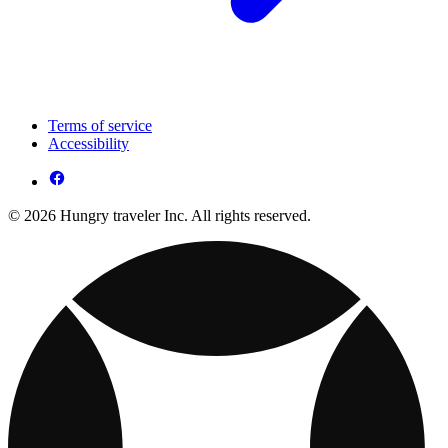
Terms of service
Accessibility
© 2026 Hungry traveler Inc. All rights reserved.