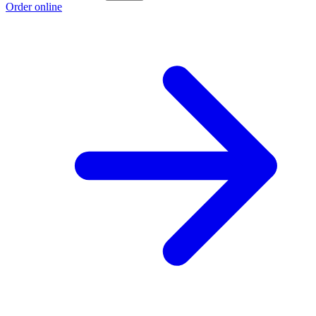
Order online