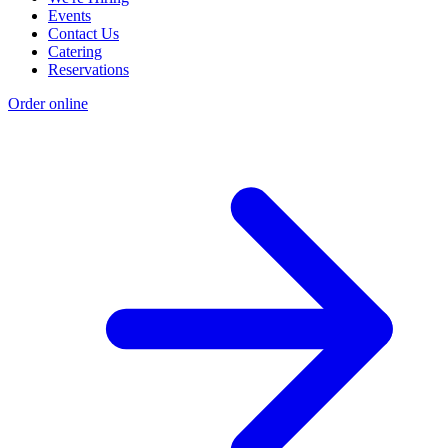
Events
Contact Us
Catering
Reservations
Order online