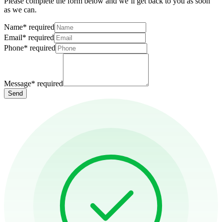
Please complete the form below and we’ll get back to you as soon
as we can.
Name
*
required
Email
*
required
Phone
*
required
Message
*
required
Send