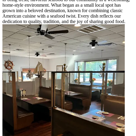
home-style environment. What began as a small local spot has
grown into a beloved destination, known for combining classic
American cuisine with a seafood twist. Every dish reflects our
dedication to quality, tradition, and the joy of sharing good food.