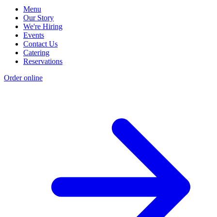
Menu
Our Story
We're Hiring
Events
Contact Us
Catering
Reservations
Order online