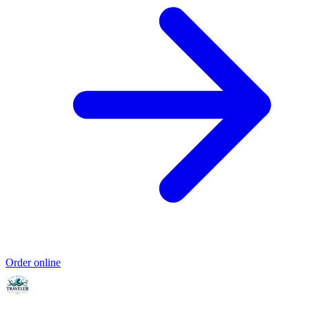
Order online