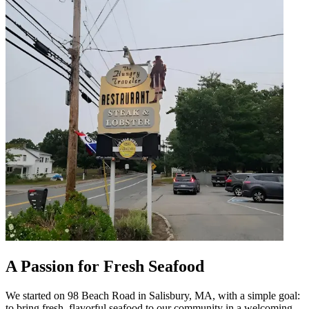
A Passion for Fresh Seafood
We started on 98 Beach Road in Salisbury, MA, with a simple goal:
to bring fresh, flavorful seafood to our community in a welcoming,