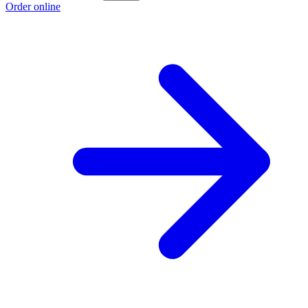
Order online