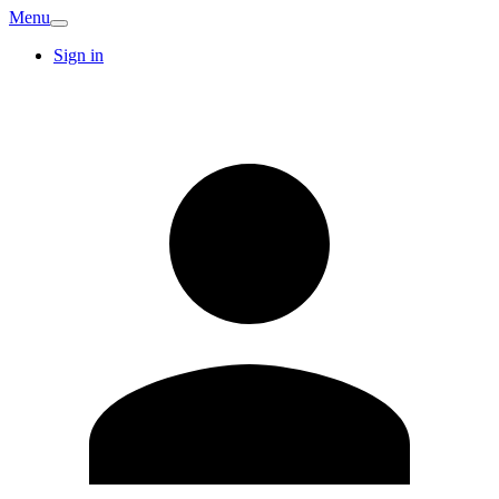
Menu
Sign in