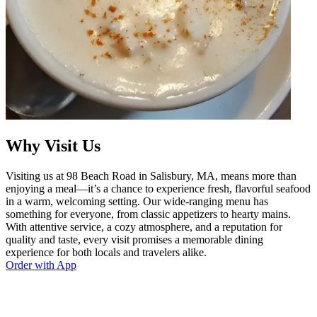
Why Visit Us
Visiting us at 98 Beach Road in Salisbury, MA, means more than
enjoying a meal—it’s a chance to experience fresh, flavorful seafood
in a warm, welcoming setting. Our wide-ranging menu has
something for everyone, from classic appetizers to hearty mains.
With attentive service, a cozy atmosphere, and a reputation for
quality and taste, every visit promises a memorable dining
experience for both locals and travelers alike.
Order with App