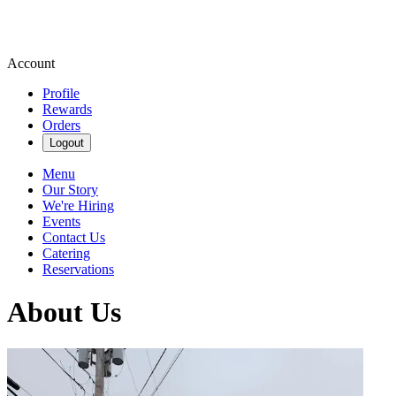
Account
Profile
Rewards
Orders
Logout
Menu
Our Story
We're Hiring
Events
Contact Us
Catering
Reservations
About Us