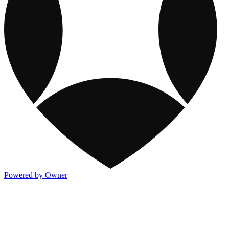
Powered by Owner