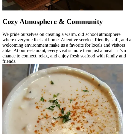
Cozy Atmosphere & Community
We pride ourselves on creating a warm, old-school atmosphere
where everyone feels at home. Attentive service, friendly staff, and a
welcoming environment make us a favorite for locals and visitors
alike. At our restaurant, every visit is more than just a meal—it’s a
chance to connect, relax, and enjoy fresh seafood with family and
friends.