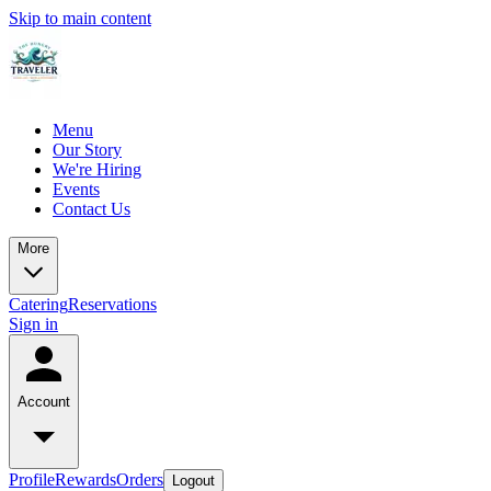
Skip to main content
Menu
Our Story
We're Hiring
Events
Contact Us
More
Catering
Reservations
Sign in
Account
Profile
Rewards
Orders
Logout