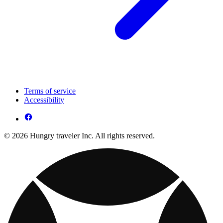
Terms of service
Accessibility
© 2026 Hungry traveler Inc. All rights reserved.