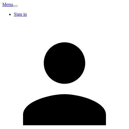
Menu
Sign in