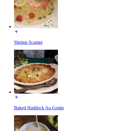
Shrimp Scampi
Baked Haddock Au Gratin