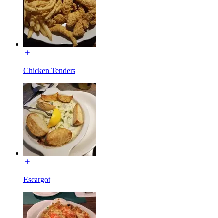
Chicken Tenders
Escargot