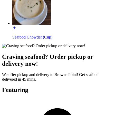
Seafood Chowder (Cup)
Craving seafood? Order pickup or
delivery now!
We offer pickup and delivery to Browns Point! Get seafood
delivered in 45 mins.
Featuring