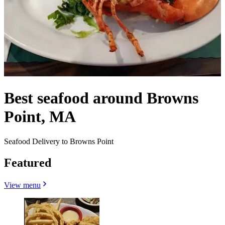
Best seafood around Browns
Point, MA
Seafood Delivery to Browns Point
Featured
View menu