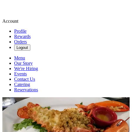
Account
Profile
Rewards
Orders
Logout
Menu
Our Story
We're Hiring
Events
Contact Us
Catering
Reservations