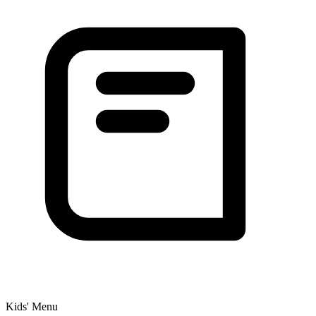
Kids' Menu