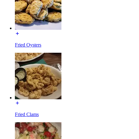
Fried Oysters
Fried Clams