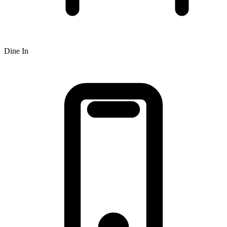
Dine In