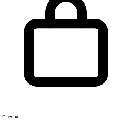
Catering