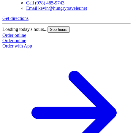
Call
(978) 465-9743
Email
kevin@hungrytraveler.net
Get directions
Loading today's hours...
See hours
Order online
Order online
Order with App