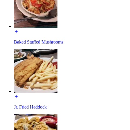
Baked Stuffed Mushrooms
Jr. Fried Haddock