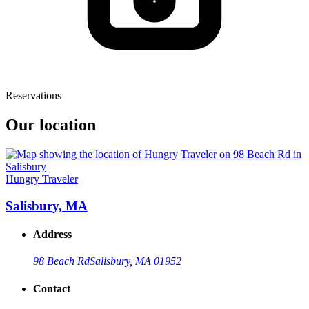
Reservations
Our location
Hungry Traveler
Salisbury, MA
Address
98 Beach Rd
Salisbury, MA 01952
Contact