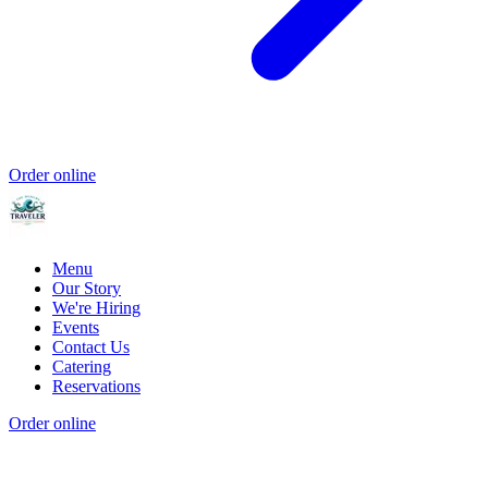
Order online
Menu
Our Story
We're Hiring
Events
Contact Us
Catering
Reservations
Order online