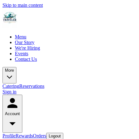
Skip to main content
Menu
Our Story
We're Hiring
Events
Contact Us
More
Catering
Reservations
Sign in
Account
Profile
Rewards
Orders
Logout