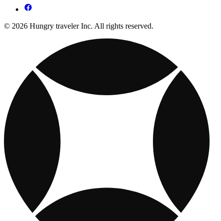
© 2026 Hungry traveler Inc. All rights reserved.