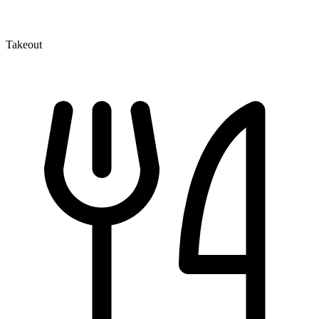
Takeout