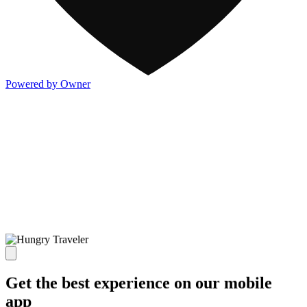
Powered by Owner
Get the best experience on our mobile
app