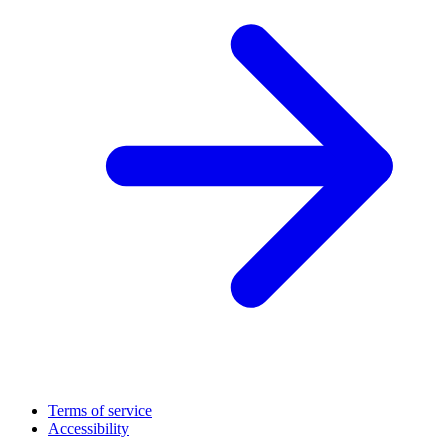
Terms of service
Accessibility