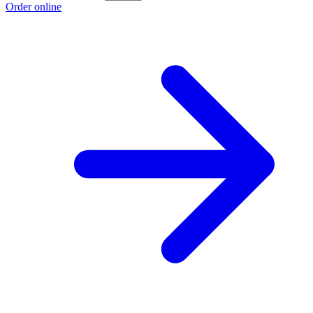
Order online