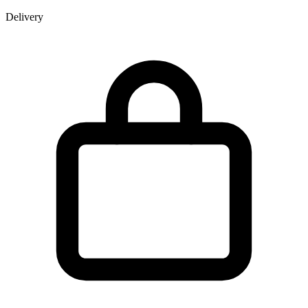
Delivery