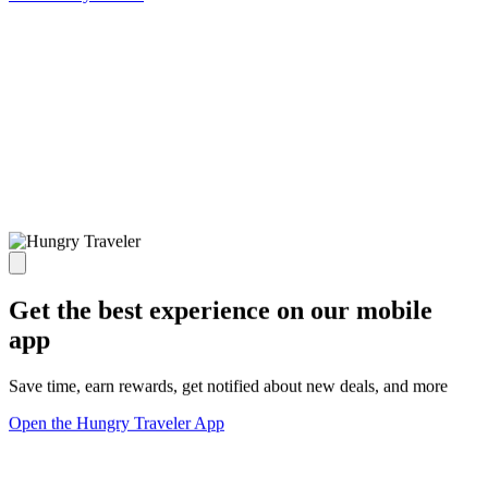
Get the best experience on our mobile
app
Save time, earn rewards, get notified about new deals, and more
Open the Hungry Traveler App