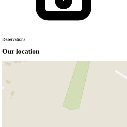
Reservations
Our location