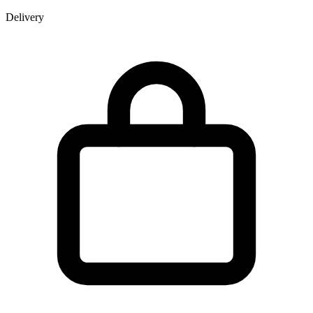
Delivery