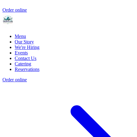
Order online
Menu
Our Story
We're Hiring
Events
Contact Us
Catering
Reservations
Order online