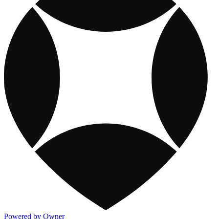
Powered by Owner