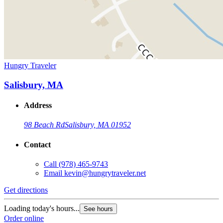
Hungry Traveler
Salisbury, MA
Address
98 Beach Rd
Salisbury, MA 01952
Contact
Call
(978) 465-9743
Email
kevin@hungrytraveler.net
Get directions
Loading today's hours...
See hours
Order online