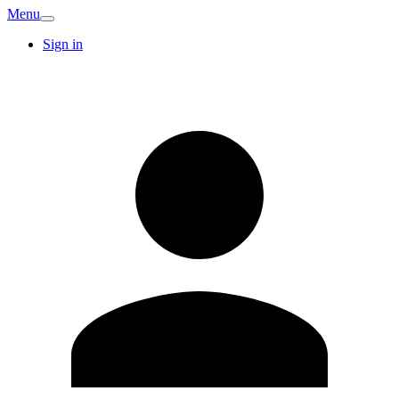
Menu
Sign in