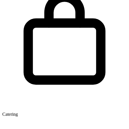
Catering