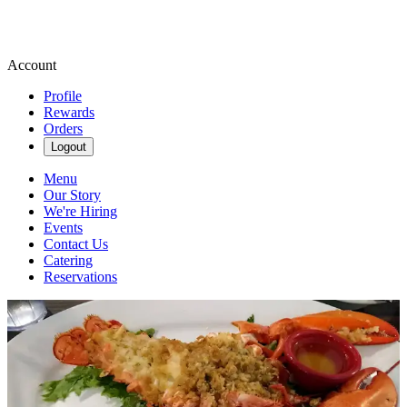
Account
Profile
Rewards
Orders
Logout
Menu
Our Story
We're Hiring
Events
Contact Us
Catering
Reservations