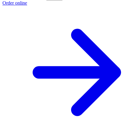
Order online