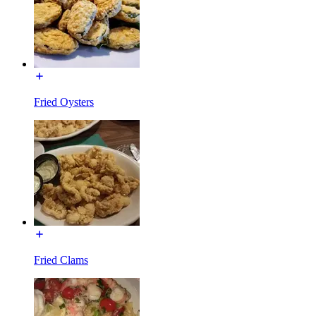
Fried Oysters
Fried Clams