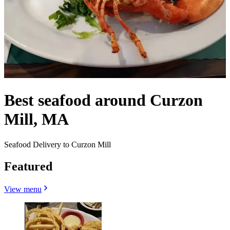
Best seafood around Curzon
Mill, MA
Seafood Delivery to Curzon Mill
Featured
View menu