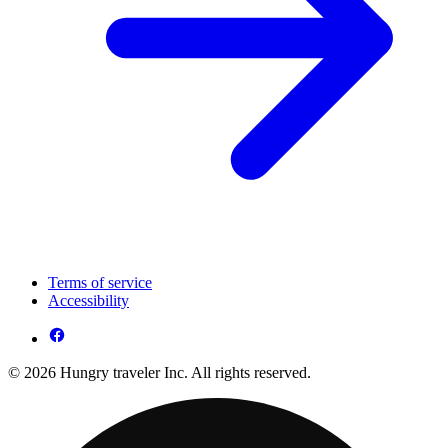
Terms of service
Accessibility
© 2026 Hungry traveler Inc. All rights reserved.