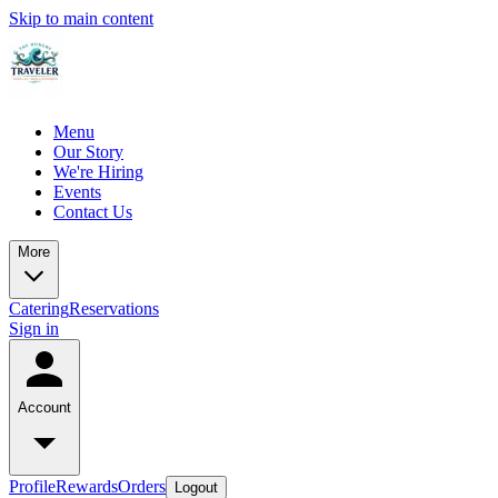
Skip to main content
Menu
Our Story
We're Hiring
Events
Contact Us
More
Catering
Reservations
Sign in
Account
Profile
Rewards
Orders
Logout