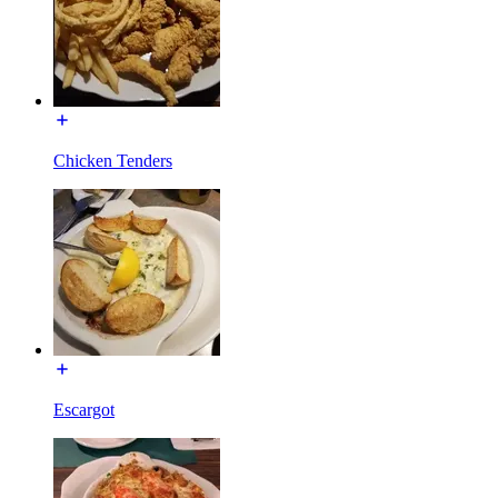
Chicken Tenders
Escargot