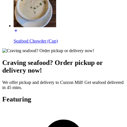
Seafood Chowder (Cup)
Craving seafood? Order pickup or
delivery now!
We offer pickup and delivery to Curzon Mill! Get seafood delivered
in 45 mins.
Featuring