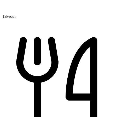
Takeout