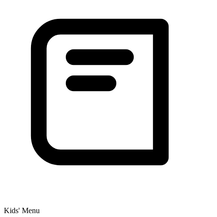
Kids' Menu