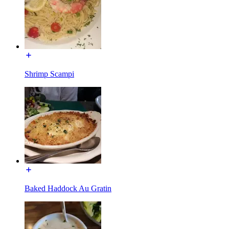
Shrimp Scampi
Baked Haddock Au Gratin