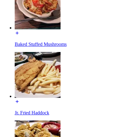
Baked Stuffed Mushrooms
Jr. Fried Haddock