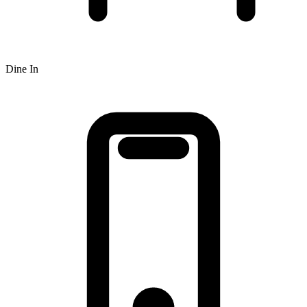
Dine In