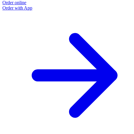
Order online
Order with App