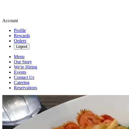
Account
Profile
Rewards
Orders
Logout
Menu
Our Story
We're Hiring
Events
Contact Us
Catering
Reservations