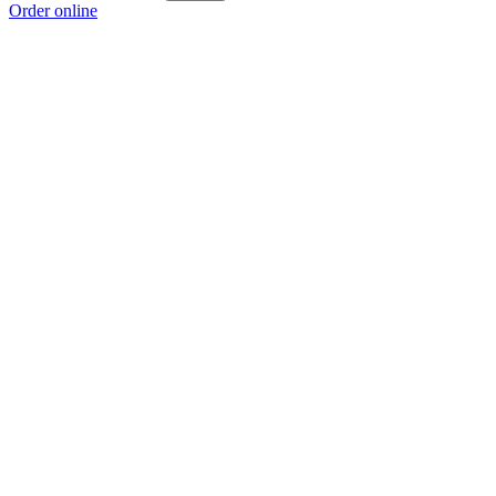
Order online