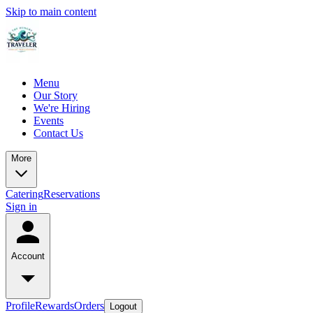
Skip to main content
Menu
Our Story
We're Hiring
Events
Contact Us
More
Catering
Reservations
Sign in
Account
Profile
Rewards
Orders
Logout