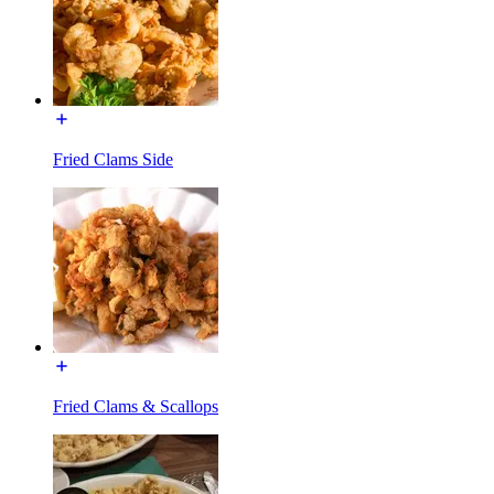
Fried Clams Side
Fried Clams & Scallops