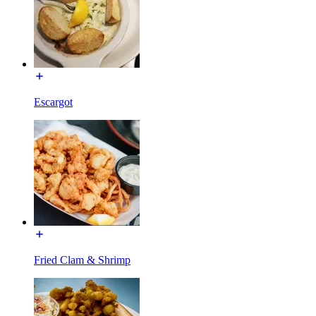
Escargot
Fried Clam & Shrimp