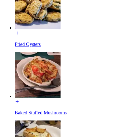
Fried Oysters
Baked Stuffed Mushrooms