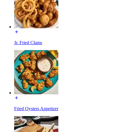
Jr. Fried Clams
Fried Oysters Appetizer