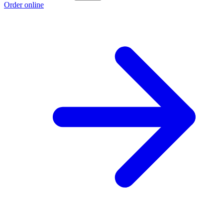
Order online