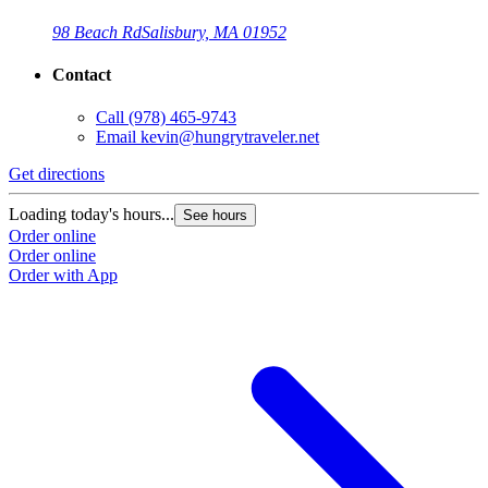
98 Beach Rd
Salisbury, MA 01952
Contact
Call
(978) 465-9743
Email
kevin@hungrytraveler.net
Get directions
Loading today's hours...
See hours
Order online
Order online
Order with App