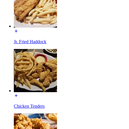
Jr. Fried Haddock
Chicken Tenders