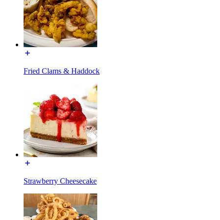
Fried Clams & Haddock
Strawberry Cheesecake