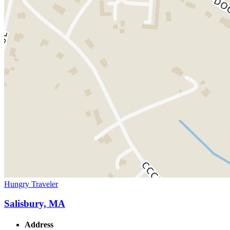
Hungry Traveler
Salisbury, MA
Address