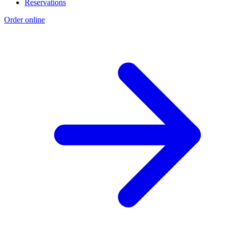
Reservations
Order online