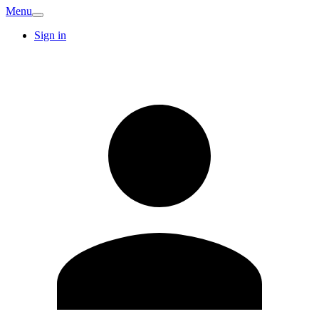
Menu
Sign in