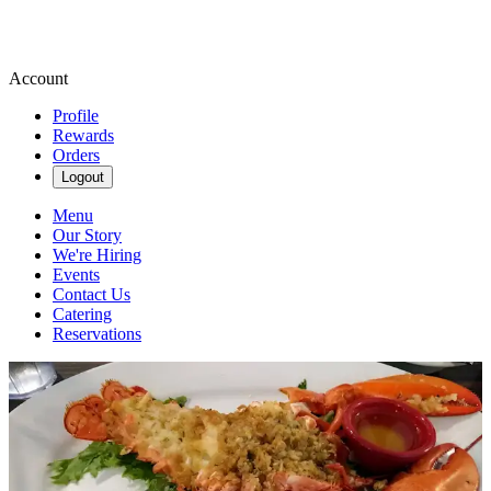
Account
Profile
Rewards
Orders
Logout
Menu
Our Story
We're Hiring
Events
Contact Us
Catering
Reservations