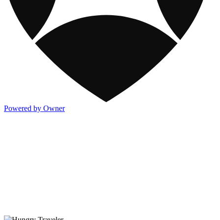
Powered by Owner