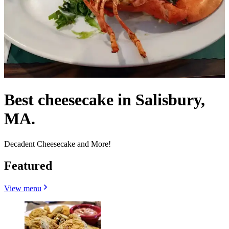
Best cheesecake in Salisbury,
MA.
Decadent Cheesecake and More!
Featured
View menu