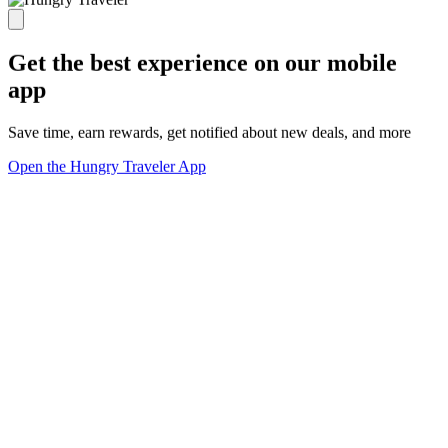
Get the best experience on our mobile
app
Save time, earn rewards, get notified about new deals, and more
Open the Hungry Traveler App