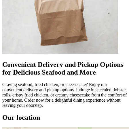
Convenient Delivery and Pickup Options
for Delicious Seafood and More
Craving seafood, fried chicken, or cheesecake? Enjoy our
convenient delivery and pickup options. Indulge in succulent lobster
rolls, crispy fried chicken, or creamy cheesecake from the comfort of
your home. Order now for a delightful dining experience without
leaving your doorstep.
Our location