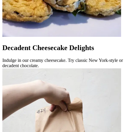
Decadent Cheesecake Delights
Indulge in our creamy cheesecake. Try classic New York-style or
decadent chocolate.