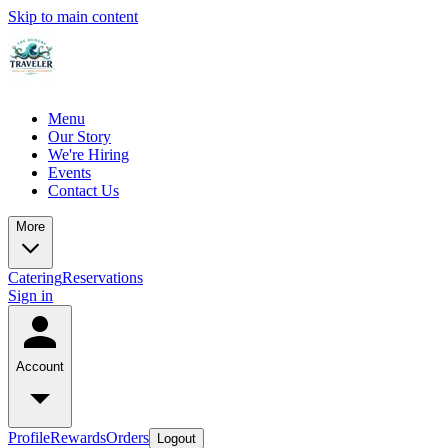
Skip to main content
Menu
Our Story
We're Hiring
Events
Contact Us
More
Catering
Reservations
Sign in
Account
Profile
Rewards
Orders
Logout