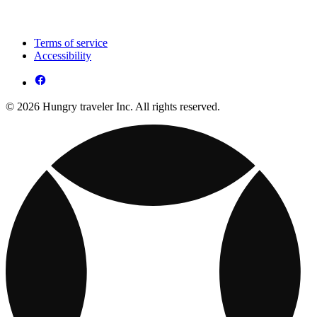
Terms of service
Accessibility
© 2026 Hungry traveler Inc. All rights reserved.