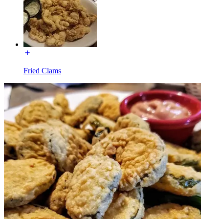
Fried Clams