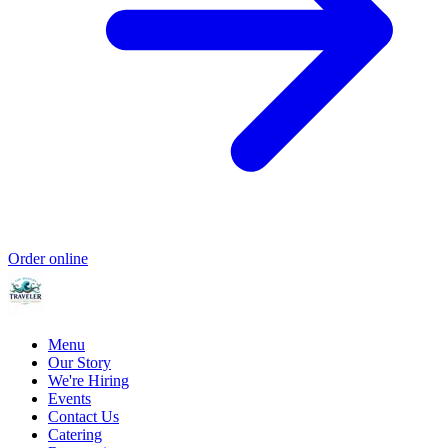
Order online
Menu
Our Story
We're Hiring
Events
Contact Us
Catering