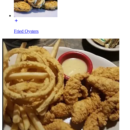
Fried Oysters