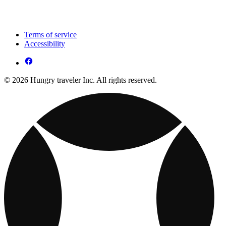
Terms of service
Accessibility
© 2026 Hungry traveler Inc. All rights reserved.