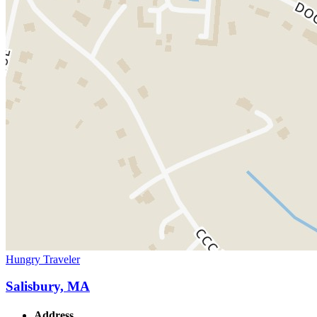
Hungry Traveler
Salisbury, MA
Address