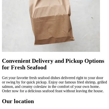
Convenient Delivery and Pickup Options
for Fresh Seafood
Get your favorite fresh seafood dishes delivered right to your door
or swing by for quick pickup. Enjoy our famous fried shrimp, grilled
salmon, and creamy coleslaw in the comfort of your own home.
Order now for a delicious seafood feast without leaving the house.
Our location