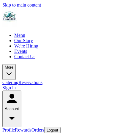
Skip to main content
Menu
Our Story
We're Hiring
Events
Contact Us
More
Catering
Reservations
Sign in
Account
Profile
Rewards
Orders
Logout