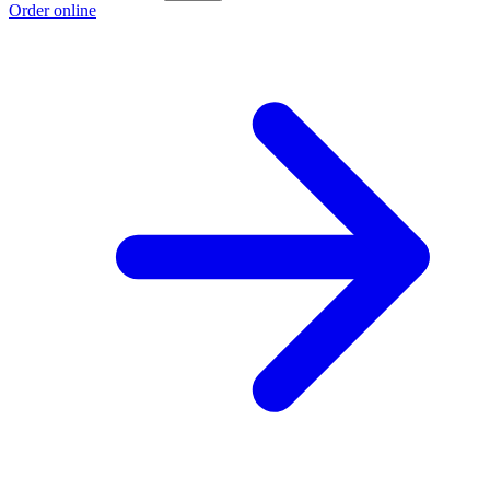
Order online