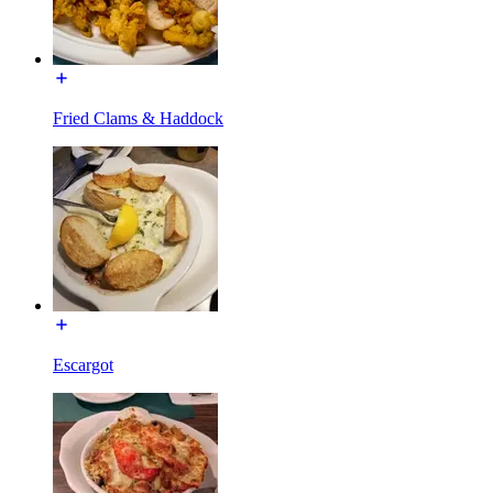
Fried Clams & Haddock
Escargot