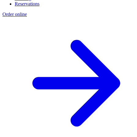
Reservations
Order online