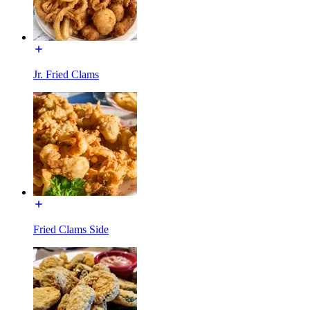
Jr. Fried Clams
Fried Clams Side