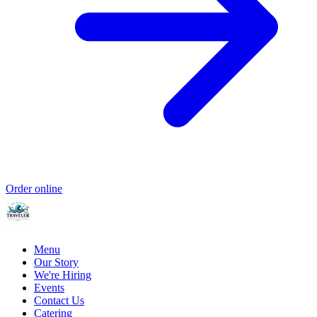
Order online
Menu
Our Story
We're Hiring
Events
Contact Us
Catering