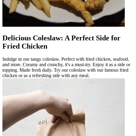
Delicious Coleslaw: A Perfect Side for
Fried Chicken
Indulge in our tangy coleslaw. Perfect with fried chicken, seafood,
and more. Creamy and crunchy, it's a must-try. Enjoy it as a side or
topping. Made fresh daily. Try our coleslaw with our famous fried
chicken or as a refreshing side with any meal.