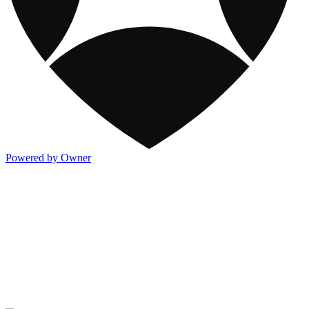
Powered by Owner