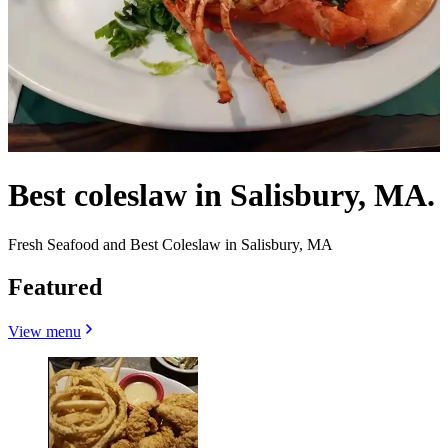
Best coleslaw in Salisbury, MA.
Fresh Seafood and Best Coleslaw in Salisbury, MA
Featured
View menu