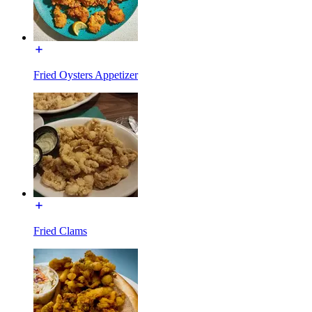
Fried Oysters Appetizer
Fried Clams