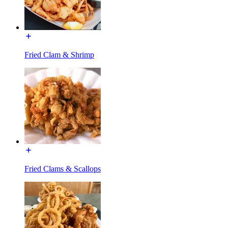
Fried Clam & Shrimp
Fried Clams & Scallops