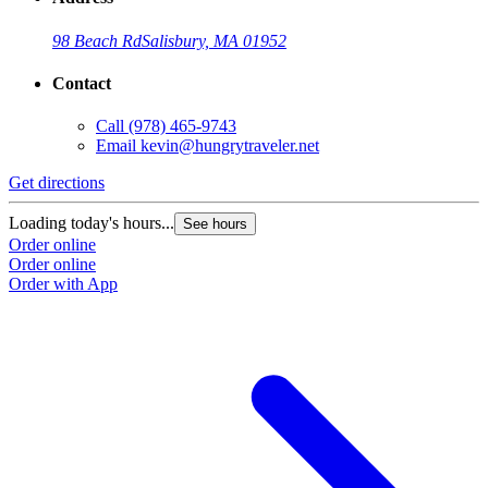
98 Beach Rd
Salisbury, MA 01952
Contact
Call
(978) 465-9743
Email
kevin@hungrytraveler.net
Get directions
Loading today's hours...
See hours
Order online
Order online
Order with App