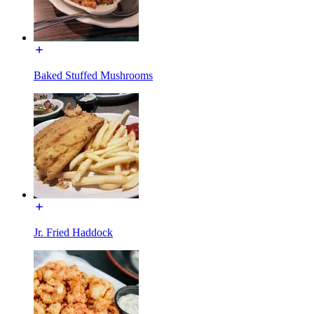
Baked Stuffed Mushrooms
Jr. Fried Haddock