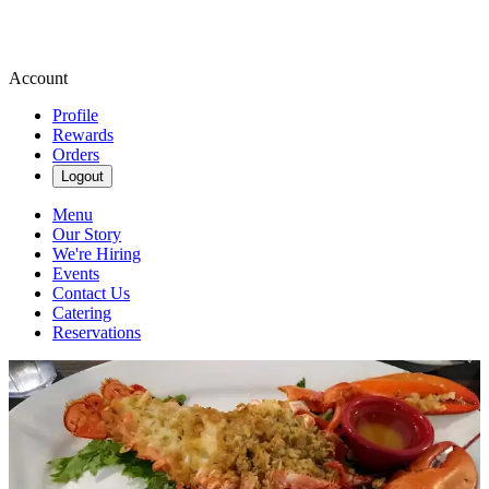
Account
Profile
Rewards
Orders
Logout
Menu
Our Story
We're Hiring
Events
Contact Us
Catering
Reservations