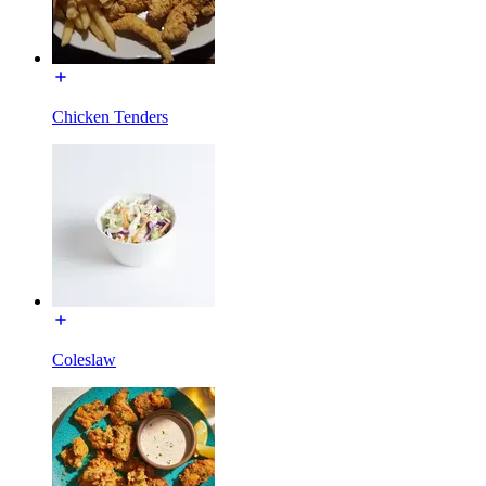
Chicken Tenders
Coleslaw