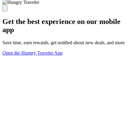
Get the best experience on our mobile
app
Save time, earn rewards, get notified about new deals, and more
Open the Hungry Traveler App