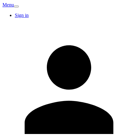
Menu
Sign in