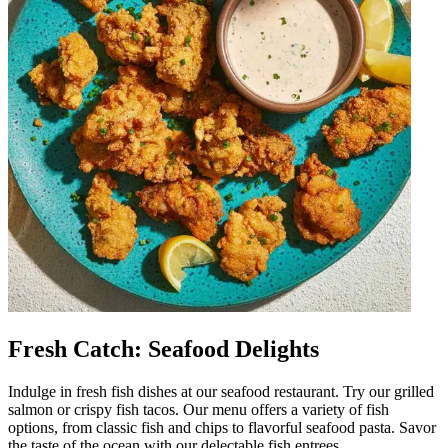
Fresh Catch: Seafood Delights
Indulge in fresh fish dishes at our seafood restaurant. Try our grilled
salmon or crispy fish tacos. Our menu offers a variety of fish
options, from classic fish and chips to flavorful seafood pasta. Savor
the taste of the ocean with our delectable fish entrees.