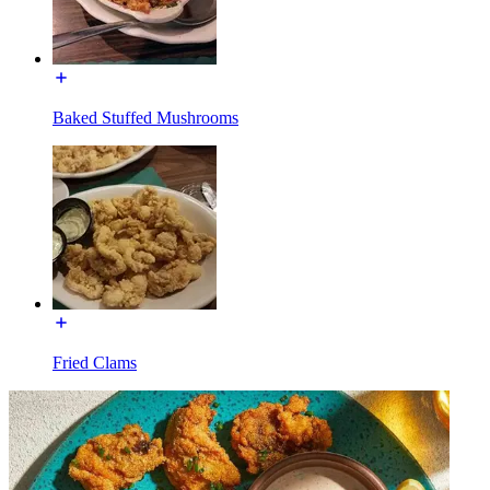
Baked Stuffed Mushrooms
Fried Clams