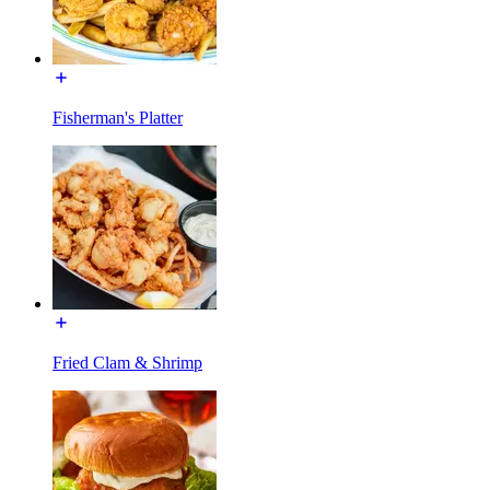
Fisherman's Platter
Fried Clam & Shrimp