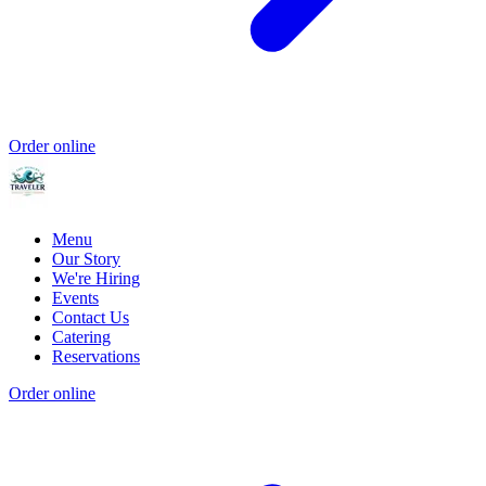
Order online
Menu
Our Story
We're Hiring
Events
Contact Us
Catering
Reservations
Order online