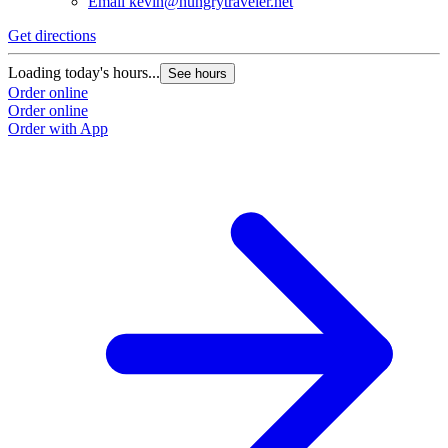
Email
kevin@hungrytraveler.net
Get directions
Loading today's hours...
See hours
Order online
Order online
Order with App