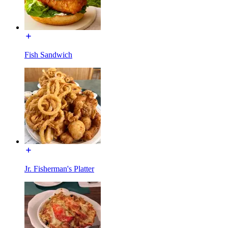
Fish Sandwich
Jr. Fisherman's Platter