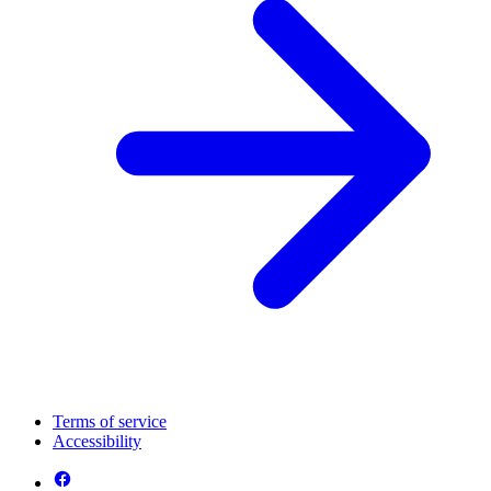
Terms of service
Accessibility