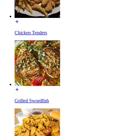
Chicken Tenders
Grilled Swordfish