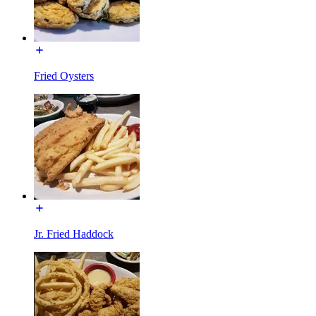
Fried Oysters
Jr. Fried Haddock