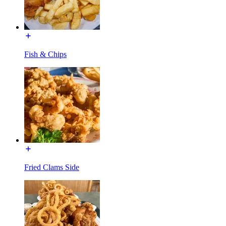
Fish & Chips
Fried Clams Side