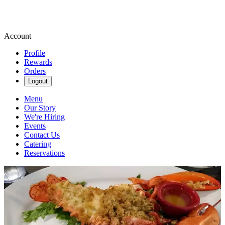
Account
Profile
Rewards
Orders
Logout
Menu
Our Story
We're Hiring
Events
Contact Us
Catering
Reservations