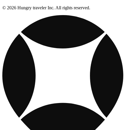
© 2026 Hungry traveler Inc. All rights reserved.