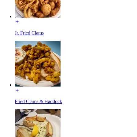
Jr. Fried Clams
Fried Clams & Haddock