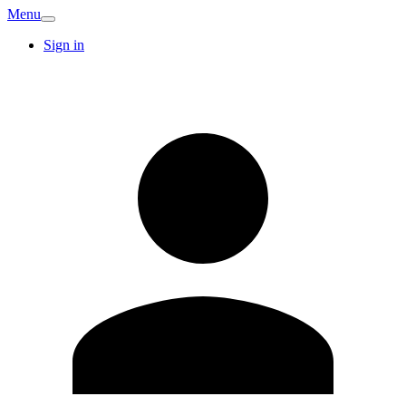
Menu
Sign in