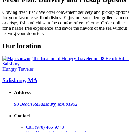
Craving fresh fish? We offer convenient delivery and pickup options
for your favorite seafood dishes. Enjoy our succulent grilled salmon
or crispy fish and chips in the comfort of your home. Order online
for a hassle-free experience and savor the flavors of the sea without
leaving your doorstep.
Our location
Hungry Traveler
Salisbury, MA
Address
98 Beach Rd
Salisbury, MA 01952
Contact
Call
(978) 465-9743