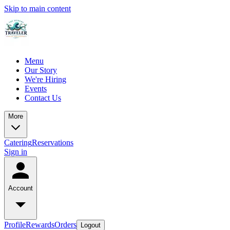
Skip to main content
Menu
Our Story
We're Hiring
Events
Contact Us
More
Catering
Reservations
Sign in
Account
Profile
Rewards
Orders
Logout