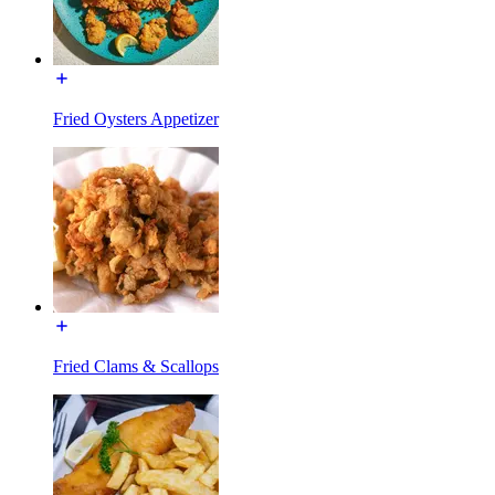
Fried Oysters Appetizer
Fried Clams & Scallops