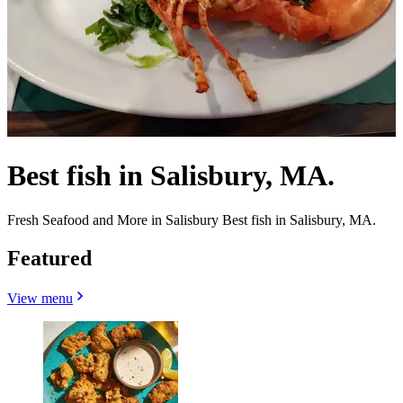
Best fish in Salisbury, MA.
Fresh Seafood and More in Salisbury Best fish in Salisbury, MA.
Featured
View menu