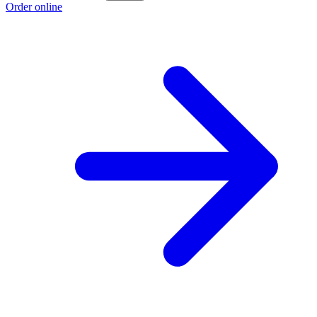
Order online