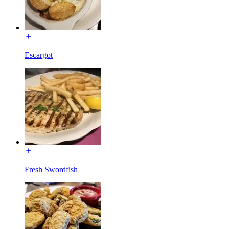
Escargot
Fresh Swordfish