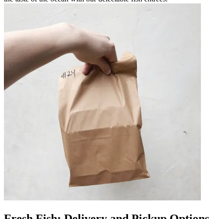
Fresh Fish: Delivery and Pickup Options