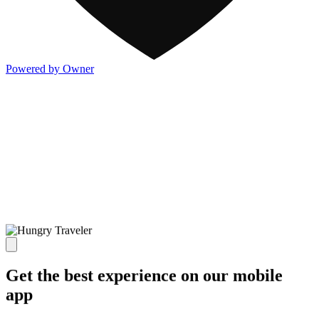
Powered by Owner
Get the best experience on our mobile
app