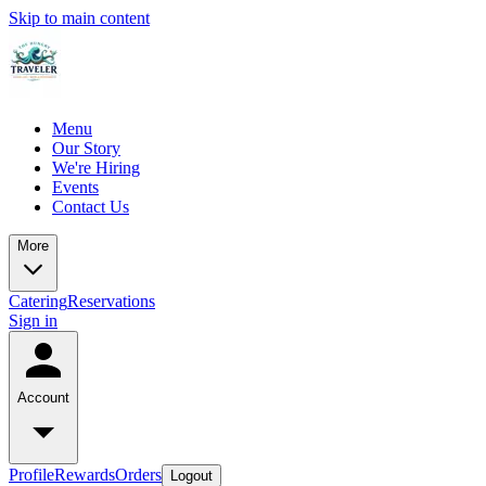
Skip to main content
Menu
Our Story
We're Hiring
Events
Contact Us
More
Catering
Reservations
Sign in
Account
Profile
Rewards
Orders
Logout