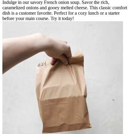
Indulge in our savory French onion soup. Savor the rich,
caramelized onions and gooey melted cheese. This classic comfort
dish is a customer favorite. Perfect for a cozy lunch or a starter
before your main course. Try it today!