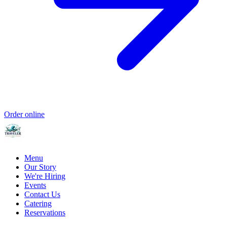
Order online
Menu
Our Story
We're Hiring
Events
Contact Us
Catering
Reservations