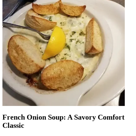
French Onion Soup: A Savory Comfort
Classic