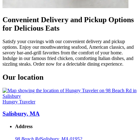
Convenient Delivery and Pickup Options
for Delicious Eats
Satisfy your cravings with our convenient delivery and pickup
options. Enjoy our mouthwatering seafood, American classics, and
savory bar-and-grill favorites from the comfort of your home.
Indulge in our famous fried chicken, comforting Italian dishes, and
sizzling steaks. Order now for a delectable dining experience.
Our location
Hungry Traveler
Salisbury, MA
Address
98 Beach Rd
Salisbury, MA 01952