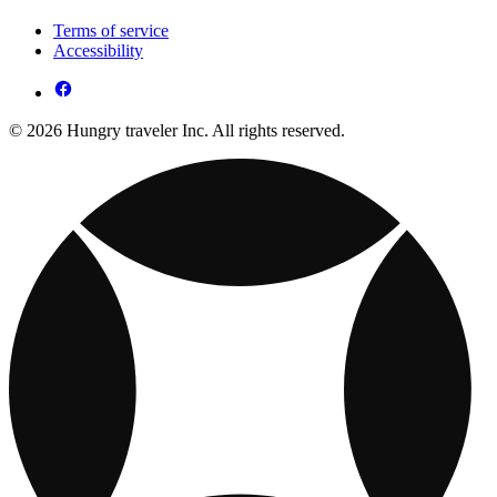
Terms of service
Accessibility
© 2026 Hungry traveler Inc. All rights reserved.