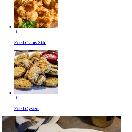
Fried Clams Side
Fried Oysters