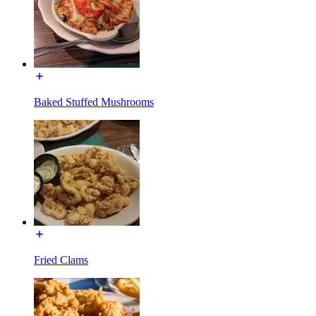
Baked Stuffed Mushrooms
Fried Clams