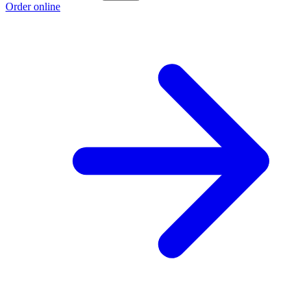
Order online