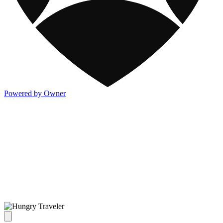
Powered by Owner