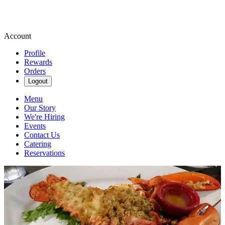
Account
Profile
Rewards
Orders
Logout
Menu
Our Story
We're Hiring
Events
Contact Us
Catering
Reservations