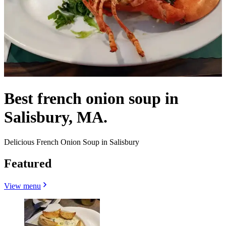
Best french onion soup in
Salisbury, MA.
Delicious French Onion Soup in Salisbury
Featured
View menu