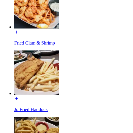
Fried Clam & Shrimp
Jr. Fried Haddock