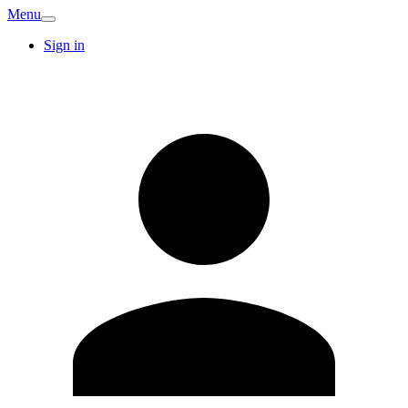
Menu
Sign in