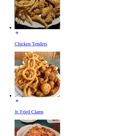
Chicken Tenders
Jr. Fried Clams