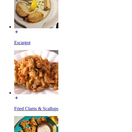
Escargot
Fried Clams & Scallops