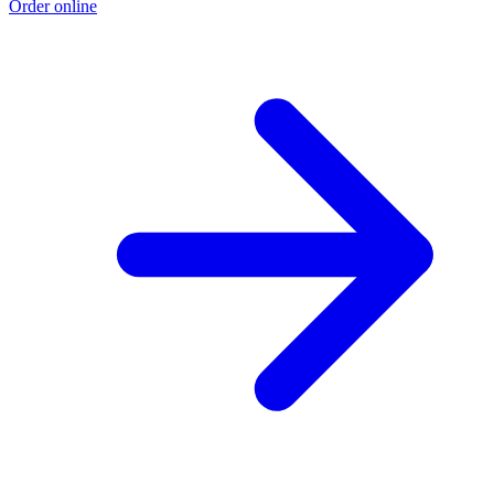
Order online