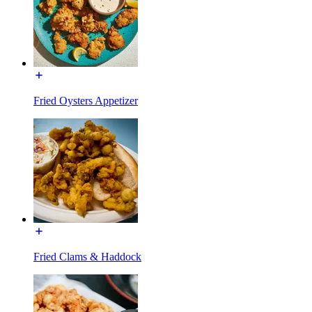
Fried Oysters Appetizer
Fried Clams & Haddock