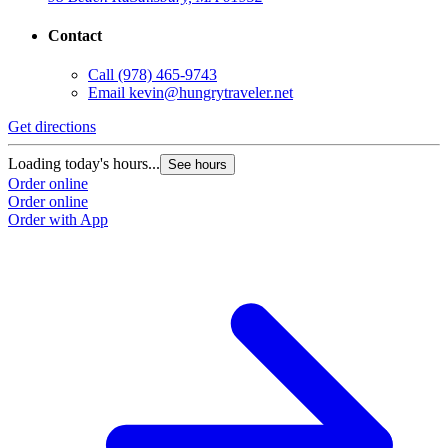
Contact
Call
(978) 465-9743
Email
kevin@hungrytraveler.net
Get directions
Loading today's hours...
See hours
Order online
Order online
Order with App