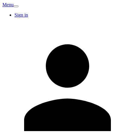
Menu
Sign in