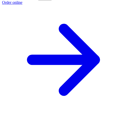
Order online