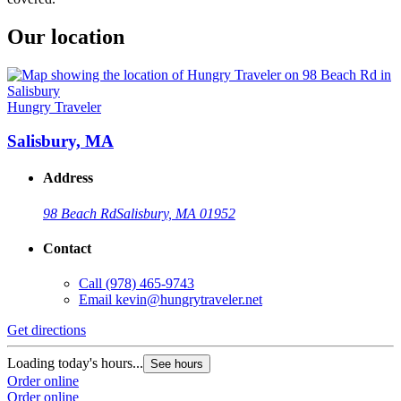
Our location
Hungry Traveler
Salisbury, MA
Address
98 Beach Rd
Salisbury, MA 01952
Contact
Call
(978) 465-9743
Email
kevin@hungrytraveler.net
Get directions
Loading today's hours...
See hours
Order online
Order online