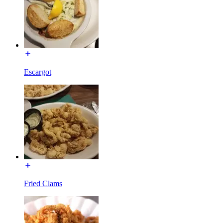
Escargot
Fried Clams