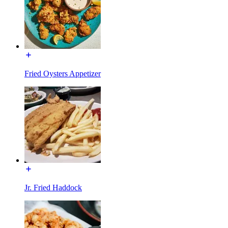
Fried Oysters Appetizer
Jr. Fried Haddock