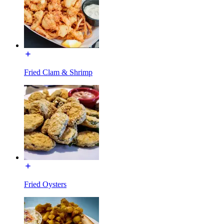
Fried Clam & Shrimp
Fried Oysters