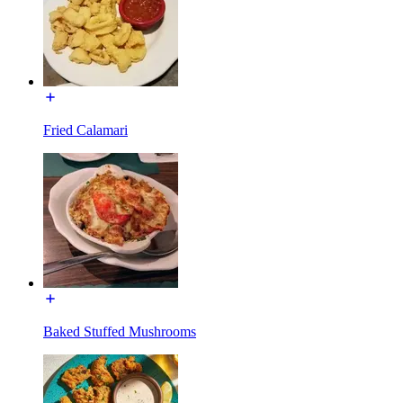
Fried Calamari
Baked Stuffed Mushrooms