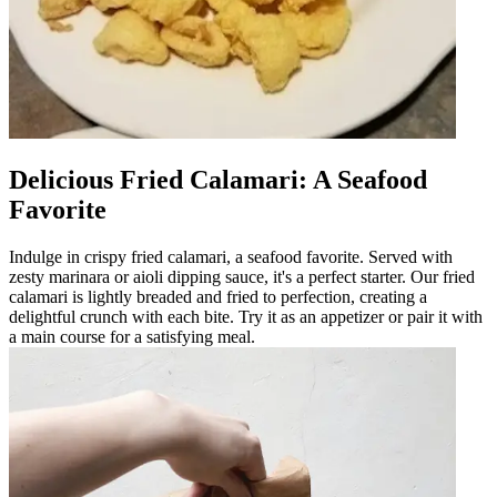
Delicious Fried Calamari: A Seafood
Favorite
Indulge in crispy fried calamari, a seafood favorite. Served with
zesty marinara or aioli dipping sauce, it's a perfect starter. Our fried
calamari is lightly breaded and fried to perfection, creating a
delightful crunch with each bite. Try it as an appetizer or pair it with
a main course for a satisfying meal.