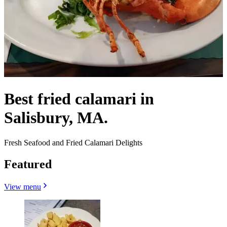
Best fried calamari in
Salisbury, MA.
Fresh Seafood and Fried Calamari Delights
Featured
View menu