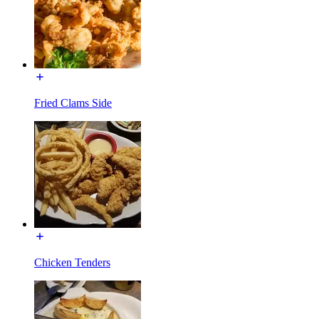
Fried Clams Side
Chicken Tenders