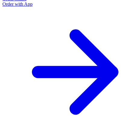
Order with App