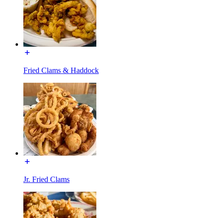
Fried Clams & Haddock
Jr. Fried Clams