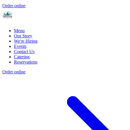
Order online
Menu
Our Story
We're Hiring
Events
Contact Us
Catering
Reservations
Order online