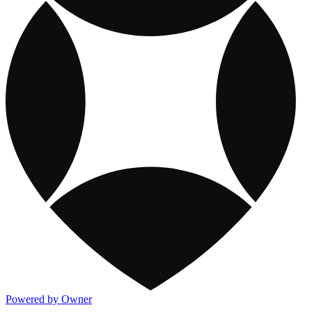
Powered by Owner