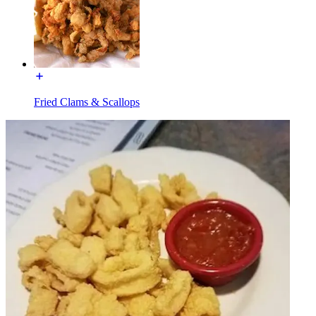
Fried Clams & Scallops