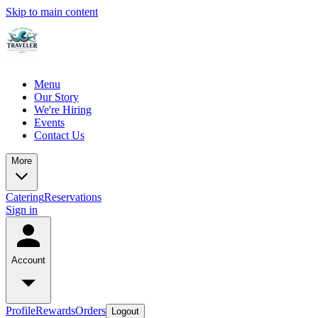
Skip to main content
Menu
Our Story
We're Hiring
Events
Contact Us
More
Catering
Reservations
Sign in
Account
Profile
Rewards
Orders
Logout