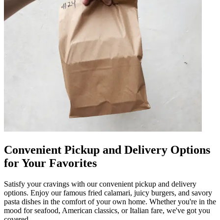
Convenient Pickup and Delivery Options
for Your Favorites
Satisfy your cravings with our convenient pickup and delivery
options. Enjoy our famous fried calamari, juicy burgers, and savory
pasta dishes in the comfort of your own home. Whether you're in the
mood for seafood, American classics, or Italian fare, we've got you
covered.