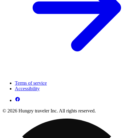
Terms of service
Accessibility
© 2026 Hungry traveler Inc. All rights reserved.