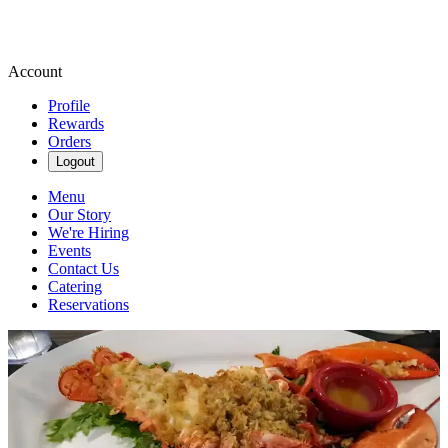
Account
Profile
Rewards
Orders
Logout
Menu
Our Story
We're Hiring
Events
Contact Us
Catering
Reservations