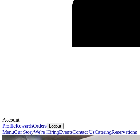
Account
Profile
Rewards
Orders
Logout
Menu
Our Story
We're Hiring
Events
Contact Us
Catering
Reservations