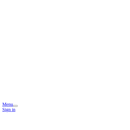
Menu
Sign in