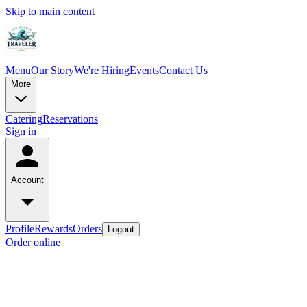
Skip to main content
Menu
Our Story
We're Hiring
Events
Contact Us
More
Catering
Reservations
Sign in
Account
Profile
Rewards
Orders
Logout
Order online