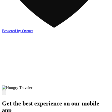
Powered by Owner
Get the best experience on our mobile
app