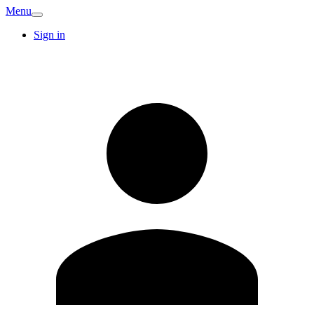
Menu
Sign in