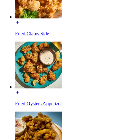
Fried Clams Side
Fried Oysters Appetizer