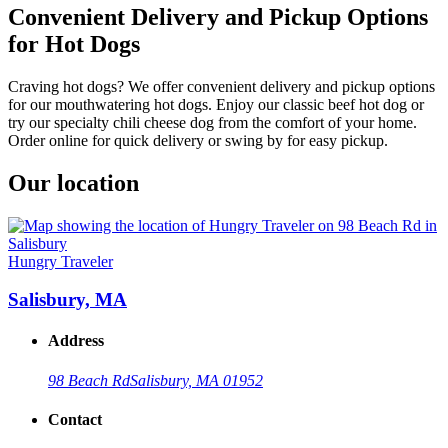
Convenient Delivery and Pickup Options
for Hot Dogs
Craving hot dogs? We offer convenient delivery and pickup options
for our mouthwatering hot dogs. Enjoy our classic beef hot dog or
try our specialty chili cheese dog from the comfort of your home.
Order online for quick delivery or swing by for easy pickup.
Our location
Hungry Traveler
Salisbury, MA
Address
98 Beach Rd
Salisbury, MA 01952
Contact