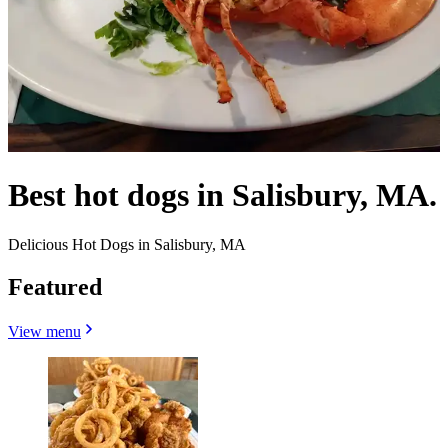
Best hot dogs in Salisbury, MA.
Delicious Hot Dogs in Salisbury, MA
Featured
View menu