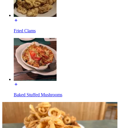
Fried Clams
Baked Stuffed Mushrooms