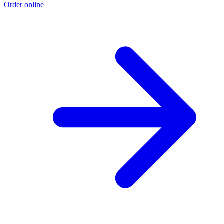
Order online