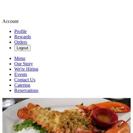
Account
Profile
Rewards
Orders
Logout
Menu
Our Story
We're Hiring
Events
Contact Us
Catering
Reservations