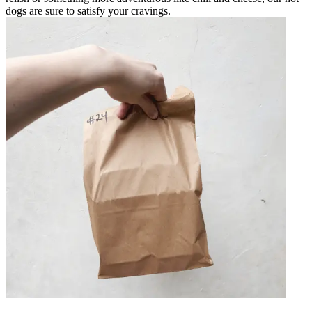
dogs are sure to satisfy your cravings.