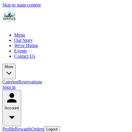
Skip to main content
Menu
Our Story
We're Hiring
Events
Contact Us
More
Catering
Reservations
Sign in
Account
Profile
Rewards
Orders
Logout