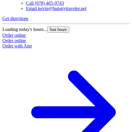
Call
(978) 465-9743
Email
kevin@hungrytraveler.net
Get directions
Loading today's hours...
See hours
Order online
Order online
Order with App