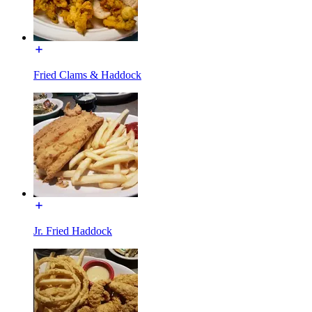
Fried Clams & Haddock
Jr. Fried Haddock