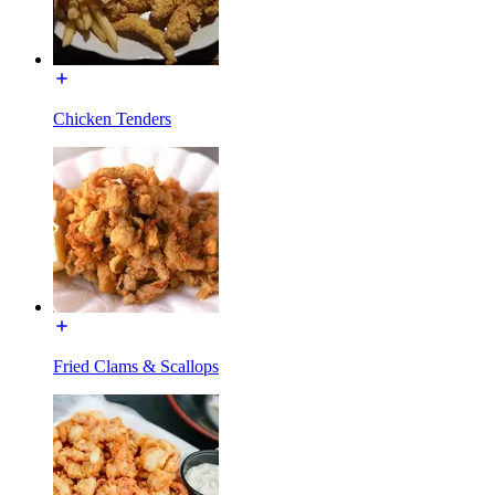
Chicken Tenders
Fried Clams & Scallops