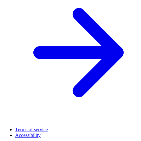
Terms of service
Accessibility