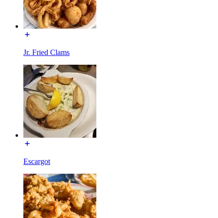
Jr. Fried Clams
Escargot