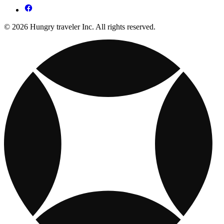
© 2026 Hungry traveler Inc. All rights reserved.