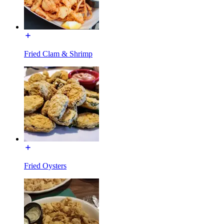
Fried Clam & Shrimp
Fried Oysters