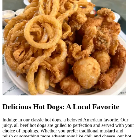
Delicious Hot Dogs: A Local Favorite
Indulge in our classic hot dogs, a beloved American favorite. Our
juicy, all-beef hot dogs are grilled to perfection and served with your
choice of toppings. Whether you prefer traditional mustard and
relish or something more adventurous like chili and cheese, our hot