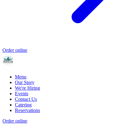
Order online
Menu
Our Story
We're Hiring
Events
Contact Us
Catering
Reservations
Order online