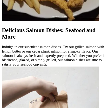
Delicious Salmon Dishes: Seafood and
More
Indulge in our succulent salmon dishes. Try our grilled salmon with
lemon butter or our cedar plank salmon for a smoky flavor. Our
salmon is always fresh and expertly prepared. Whether you prefer it
blackened, glazed, or simply grilled, our salmon dishes are sure to
satisfy your seafood cravings.