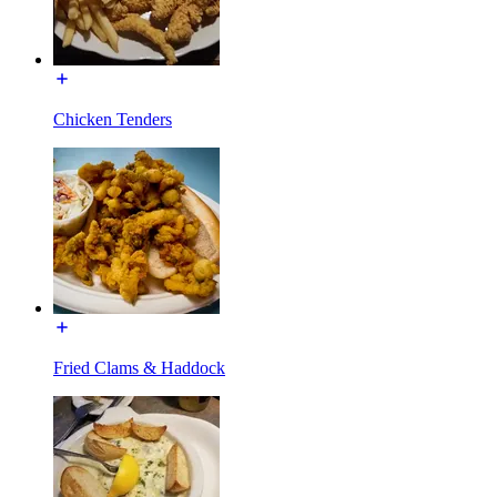
Chicken Tenders
Fried Clams & Haddock