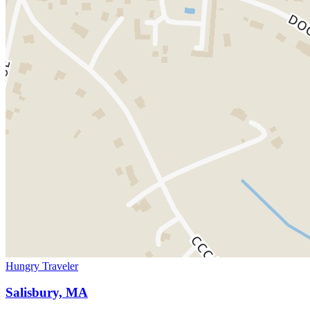
Hungry Traveler
Salisbury, MA