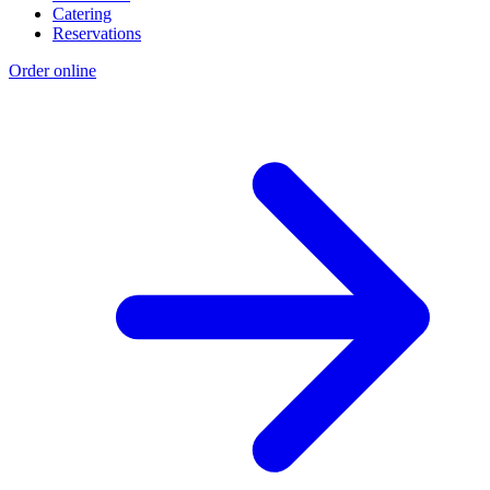
Catering
Reservations
Order online