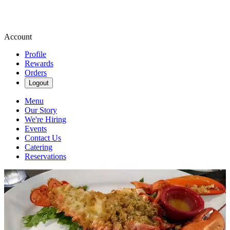
Account
Profile
Rewards
Orders
Logout
Menu
Our Story
We're Hiring
Events
Contact Us
Catering
Reservations