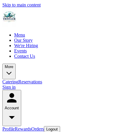
Skip to main content
Menu
Our Story
We're Hiring
Events
Contact Us
More
Catering
Reservations
Sign in
Account
Profile
Rewards
Orders
Logout