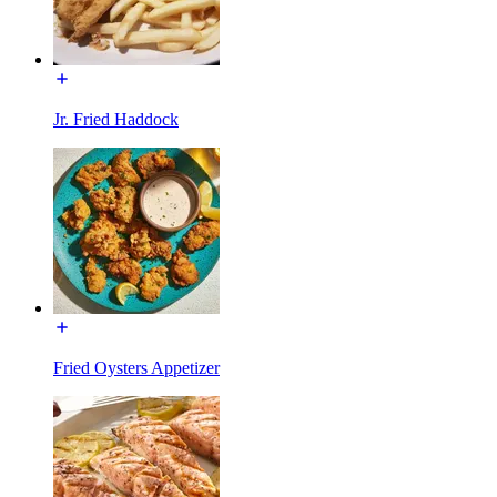
Jr. Fried Haddock
Fried Oysters Appetizer