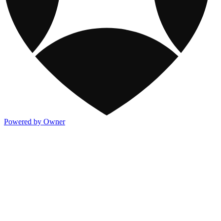
Powered by Owner