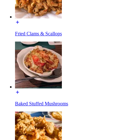
Fried Clams & Scallops
Baked Stuffed Mushrooms