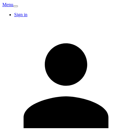
Menu
Sign in