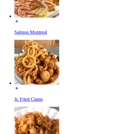
Salmon Montreal
Jr. Fried Clams