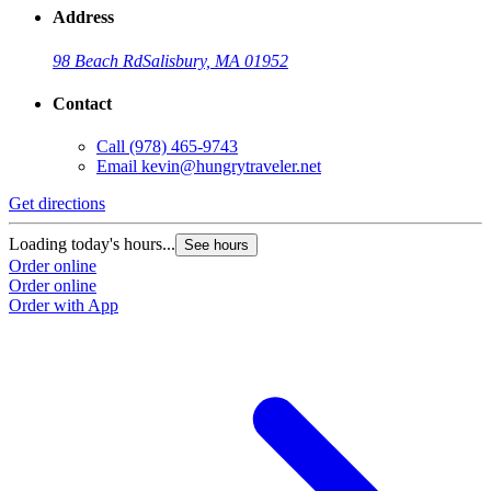
Address
98 Beach Rd
Salisbury, MA 01952
Contact
Call
(978) 465-9743
Email
kevin@hungrytraveler.net
Get directions
Loading today's hours...
See hours
Order online
Order online
Order with App