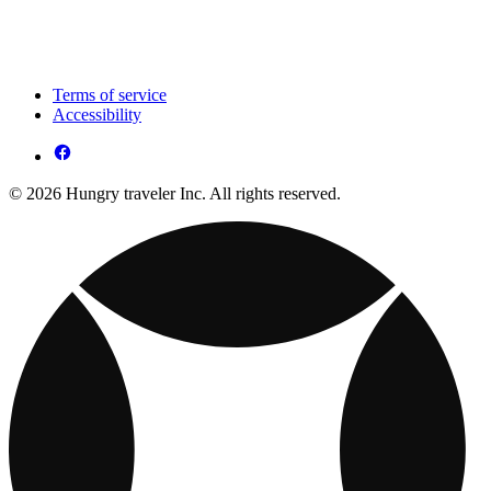
Terms of service
Accessibility
© 2026 Hungry traveler Inc. All rights reserved.