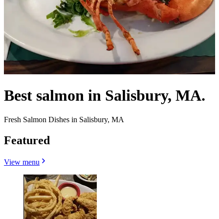
Best salmon in Salisbury, MA.
Fresh Salmon Dishes in Salisbury, MA
Featured
View menu