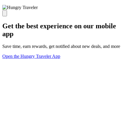
Get the best experience on our mobile
app
Save time, earn rewards, get notified about new deals, and more
Open the Hungry Traveler App