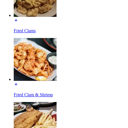
Fried Clams
Fried Clam & Shrimp