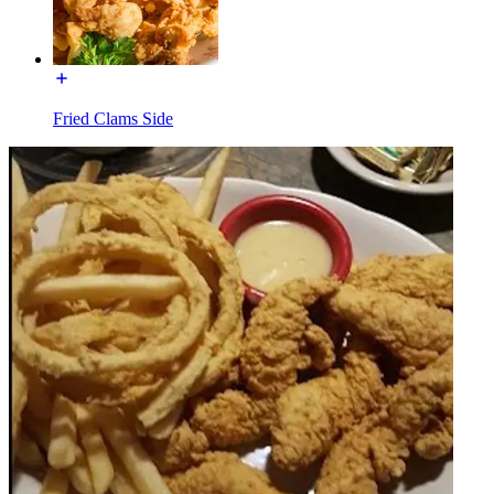
Fried Clams Side