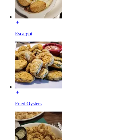
Escargot
Fried Oysters