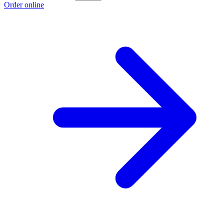
Order online