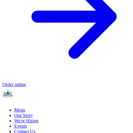
Order online
Menu
Our Story
We're Hiring
Events
Contact Us