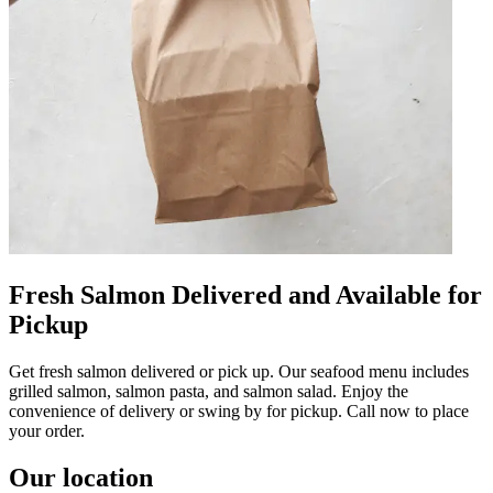
Fresh Salmon Delivered and Available for
Pickup
Get fresh salmon delivered or pick up. Our seafood menu includes
grilled salmon, salmon pasta, and salmon salad. Enjoy the
convenience of delivery or swing by for pickup. Call now to place
your order.
Our location