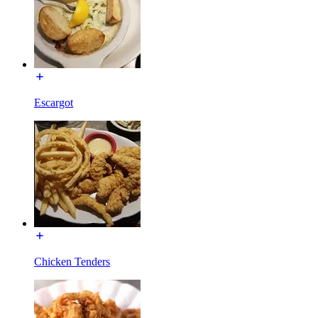
Escargot
Chicken Tenders