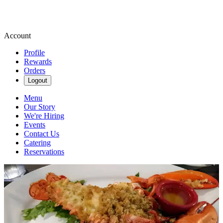
Account
Profile
Rewards
Orders
Logout
Menu
Our Story
We're Hiring
Events
Contact Us
Catering
Reservations