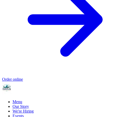
Order online
Menu
Our Story
We're Hiring
Events