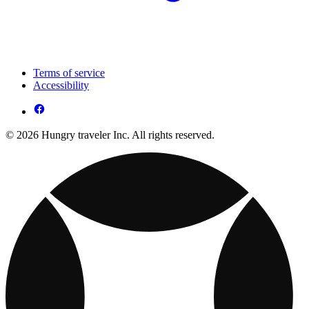
Terms of service
Accessibility
© 2026 Hungry traveler Inc. All rights reserved.