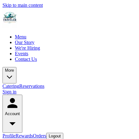
Skip to main content
Menu
Our Story
We're Hiring
Events
Contact Us
More
Catering
Reservations
Sign in
Account
Profile
Rewards
Orders
Logout