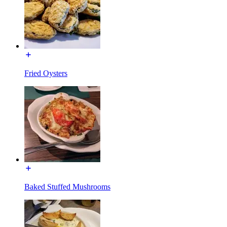
Fried Oysters
Baked Stuffed Mushrooms