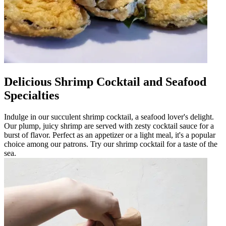
Delicious Shrimp Cocktail and Seafood
Specialties
Indulge in our succulent shrimp cocktail, a seafood lover's delight.
Our plump, juicy shrimp are served with zesty cocktail sauce for a
burst of flavor. Perfect as an appetizer or a light meal, it's a popular
choice among our patrons. Try our shrimp cocktail for a taste of the
sea.