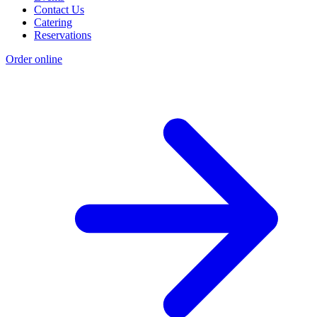
Contact Us
Catering
Reservations
Order online