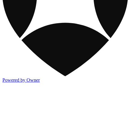
Powered by Owner