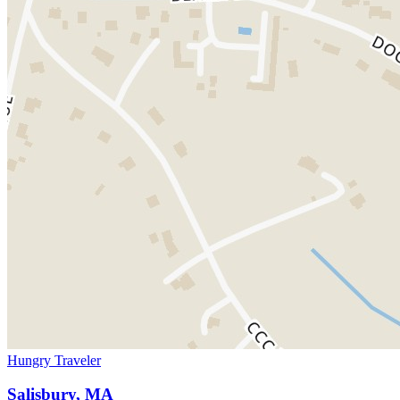
Hungry Traveler
Salisbury, MA