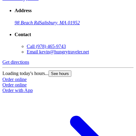
Address
98 Beach Rd
Salisbury, MA 01952
Contact
Call
(978) 465-9743
Email
kevin@hungrytraveler.net
Get directions
Loading today's hours...
See hours
Order online
Order online
Order with App