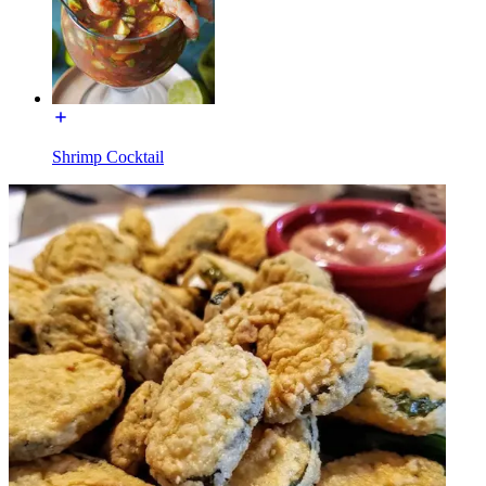
Shrimp Cocktail