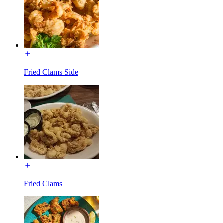
Fried Clams Side
Fried Clams