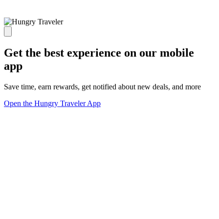
Get the best experience on our mobile
app
Save time, earn rewards, get notified about new deals, and more
Open the Hungry Traveler App