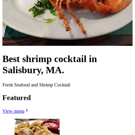
Best shrimp cocktail in
Salisbury, MA.
Fresh Seafood and Shrimp Cocktail
Featured
View menu