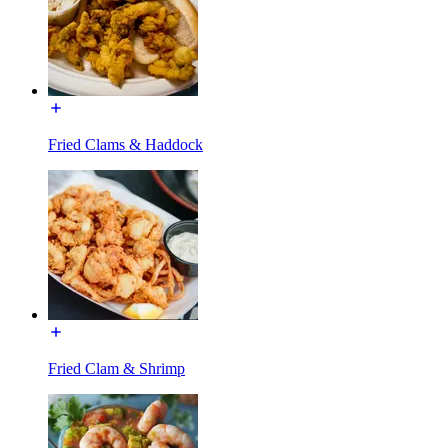
Fried Clams & Haddock
Fried Clam & Shrimp