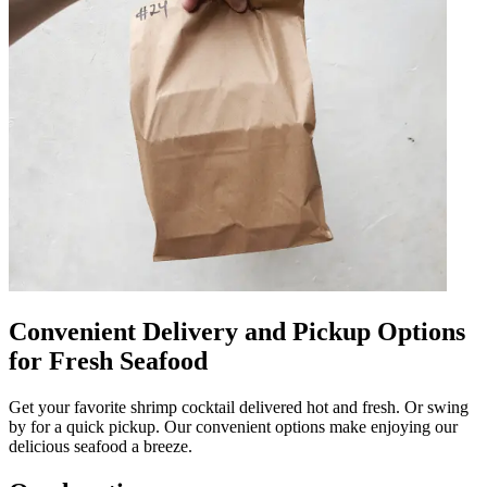
Convenient Delivery and Pickup Options
for Fresh Seafood
Get your favorite shrimp cocktail delivered hot and fresh. Or swing
by for a quick pickup. Our convenient options make enjoying our
delicious seafood a breeze.