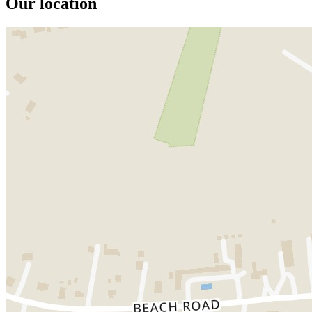
Our location