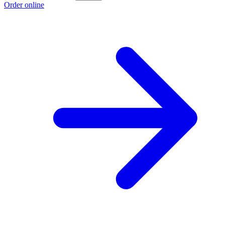
Order online