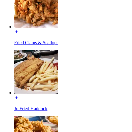
Fried Clams & Scallops
Jr. Fried Haddock