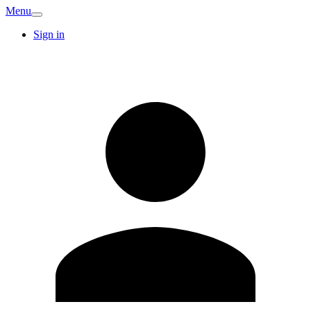
Menu
Sign in