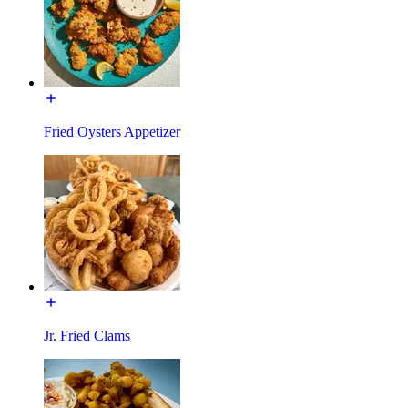
Fried Oysters Appetizer
Jr. Fried Clams